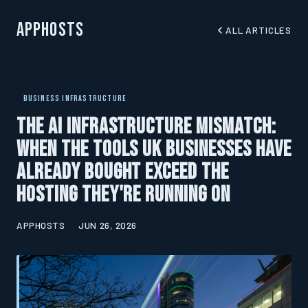
AppHosts
ALL ARTICLES
BUSINESS INFRASTRUCTURE
The AI Infrastructure Mismatch:
When the Tools UK Businesses Have
Already Bought Exceed the
Hosting They're Running On
APPHOSTS
JUN 26, 2026