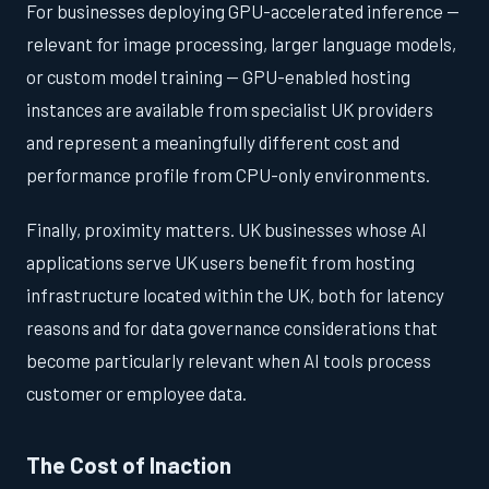
For businesses deploying GPU-accelerated inference —
relevant for image processing, larger language models,
or custom model training — GPU-enabled hosting
instances are available from specialist UK providers
and represent a meaningfully different cost and
performance profile from CPU-only environments.
Finally, proximity matters. UK businesses whose AI
applications serve UK users benefit from hosting
infrastructure located within the UK, both for latency
reasons and for data governance considerations that
become particularly relevant when AI tools process
customer or employee data.
The Cost of Inaction