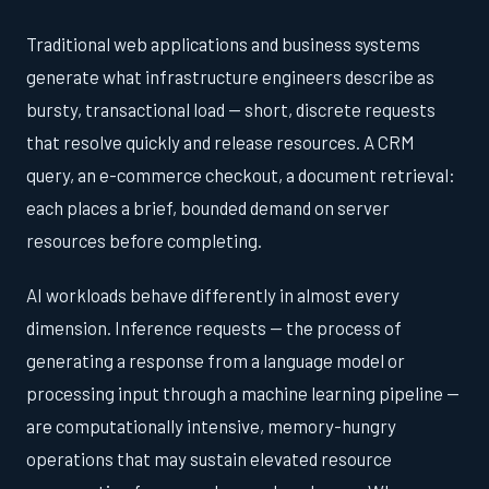
Traditional web applications and business systems
generate what infrastructure engineers describe as
bursty, transactional load — short, discrete requests
that resolve quickly and release resources. A CRM
query, an e-commerce checkout, a document retrieval:
each places a brief, bounded demand on server
resources before completing.
AI workloads behave differently in almost every
dimension. Inference requests — the process of
generating a response from a language model or
processing input through a machine learning pipeline —
are computationally intensive, memory-hungry
operations that may sustain elevated resource