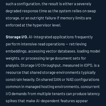
such a configuration, the result is either a severely
degraded response time as the system relies on swap
storage, or an outright failure if memory limits are
enforced at the hypervisor level.
Storage I/O.
AI-integrated applications frequently
perform intensive read operations — retrieving
embeddings, accessing vector databases, loading model
weights, or processing large document sets for
analysis. Storage I/O throughput, measured in IOPS, is a
resource that shared storage environments typically
constrain heavily. On shared SAN or NAS configurations
common in managed hosting environments, concurrent
I/O demands from multiple tenants can produce latency
spikes that make AI-dependent features appear