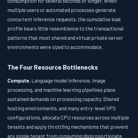
consumption for several seconds or longer. When
multiple users or automated processes generate
concurrent inference requests, the cumulative load
profile bears little resemblance to the transactional
patterns that most shared and virtual private server
environments were sized to accommodate.
The Four Resource Bottlenecks
Compute.
Language model inference, image
processing, and machine learning pipelines place
sustained demands on processing capacity. Shared
hosting environments, and many entry-level VPS
configurations, allocate CPU resources across multiple
tenants and apply throttling mechanisms that prevent
any single tenant from consuming disproportionate