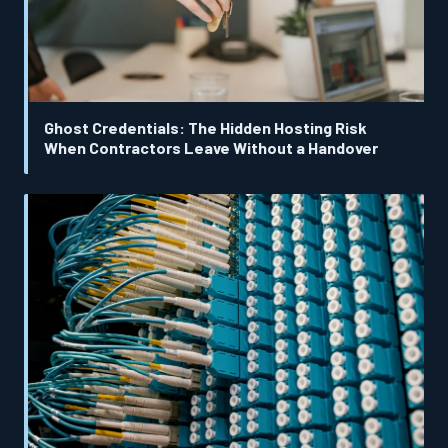
Ghost Credentials: The Hidden Hosting Risk
When Contractors Leave Without a Handover