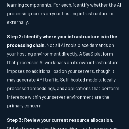
learning components. For each, identify whether the AI
processing occurs on your hosting infrastructure or
externally.
Step 2: Identify where your infrastructure is in the
processing chain.
Not all AI tools place demands on
your hosting environment directly. A SaaS platform
that processes AI workloads on its own infrastructure
imposes no additional load on your servers, though it
may generate API traffic. Self-hosted models, locally
processed embeddings, and applications that perform
inference within your server environment are the
primary concern.
Step 3: Review your current resource allocation.
Obtain from your hosting provider — or from your own