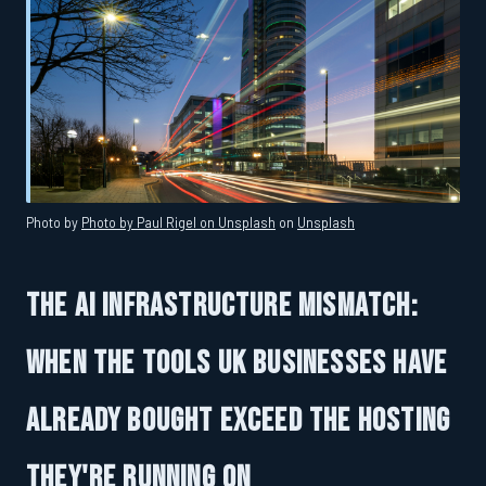
Photo by
Photo by Paul Rigel on Unsplash
on
Unsplash
The AI Infrastructure Mismatch:
When the Tools UK Businesses Have
Already Bought Exceed the Hosting
They're Running On