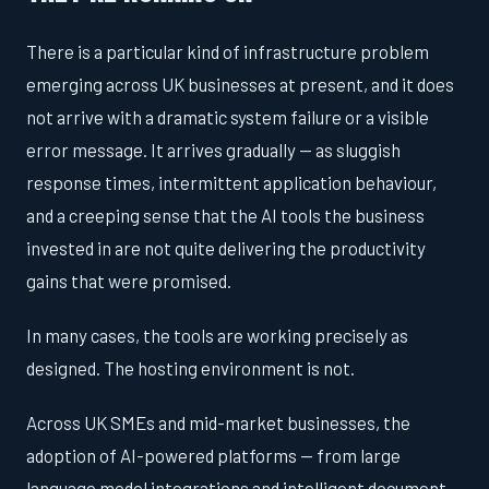
There is a particular kind of infrastructure problem
emerging across UK businesses at present, and it does
not arrive with a dramatic system failure or a visible
error message. It arrives gradually — as sluggish
response times, intermittent application behaviour,
and a creeping sense that the AI tools the business
invested in are not quite delivering the productivity
gains that were promised.
In many cases, the tools are working precisely as
designed. The hosting environment is not.
Across UK SMEs and mid-market businesses, the
adoption of AI-powered platforms — from large
language model integrations and intelligent document