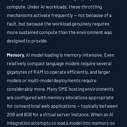
compute. Under AI workloads, these throttling
mechanisms activate frequently — not because of a
fault, but because the workload genuinely requires
more sustained compute than the environment was
designed to provide.
Memory.
AI model loading is memory-intensive. Even
relatively compact language models require several
gigabytes of RAM to operate efficiently, and larger
models or multi-model deployments require
considerably more. Many SME hosting environments
are configured with memory allocations appropriate
for conventional web applications — typically between
2GB and 8GB for a virtual server instance. When an AI
integration attempts to load a model into memory on