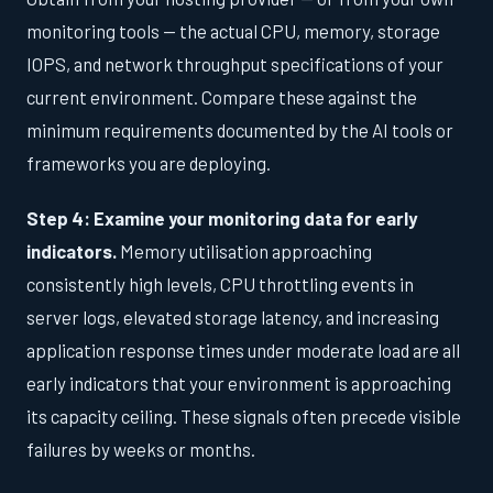
monitoring tools — the actual CPU, memory, storage
IOPS, and network throughput specifications of your
current environment. Compare these against the
minimum requirements documented by the AI tools or
frameworks you are deploying.
Step 4: Examine your monitoring data for early
indicators.
Memory utilisation approaching
consistently high levels, CPU throttling events in
server logs, elevated storage latency, and increasing
application response times under moderate load are all
early indicators that your environment is approaching
its capacity ceiling. These signals often precede visible
failures by weeks or months.