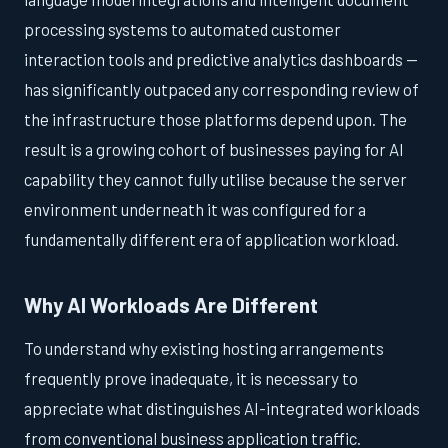
processing systems to automated customer
interaction tools and predictive analytics dashboards —
has significantly outpaced any corresponding review of
the infrastructure those platforms depend upon. The
result is a growing cohort of businesses paying for AI
capability they cannot fully utilise because the server
environment underneath it was configured for a
fundamentally different era of application workload.
Why AI Workloads Are Different
To understand why existing hosting arrangements
frequently prove inadequate, it is necessary to
appreciate what distinguishes AI-integrated workloads
from conventional business application traffic.