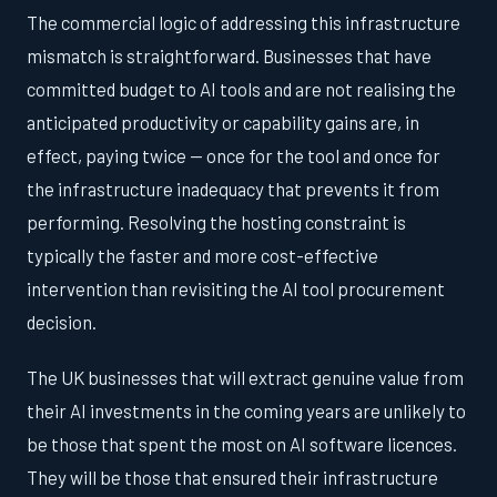
The commercial logic of addressing this infrastructure
mismatch is straightforward. Businesses that have
committed budget to AI tools and are not realising the
anticipated productivity or capability gains are, in
effect, paying twice — once for the tool and once for
the infrastructure inadequacy that prevents it from
performing. Resolving the hosting constraint is
typically the faster and more cost-effective
intervention than revisiting the AI tool procurement
decision.
The UK businesses that will extract genuine value from
their AI investments in the coming years are unlikely to
be those that spent the most on AI software licences.
They will be those that ensured their infrastructure