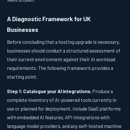
A Diagnostic Framework for UK
Businesses
Before concluding that a hosting upgrade is necessary,
businesses should conduct a structured assessment of
their current environment against their AI workload
requirements. The following framework provides a
starting point.
Step 1: Catalogue your AI integrations.
Produce a
complete inventory of AI-powered tools currently in
use or planned for deployment. Include SaaS platforms
with embedded AI features, API integrations with
language model providers, and any self-hosted machine