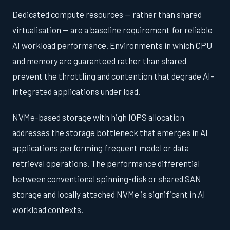
Dedicated compute resources — rather than shared
virtualisation — are a baseline requirement for reliable
AI workload performance. Environments in which CPU
and memory are guaranteed rather than shared
prevent the throttling and contention that degrade AI-
integrated applications under load.
NVMe-based storage with high IOPS allocation
addresses the storage bottleneck that emerges in AI
applications performing frequent model or data
retrieval operations. The performance differential
between conventional spinning-disk or shared SAN
storage and locally attached NVMe is significant in AI
workload contexts.