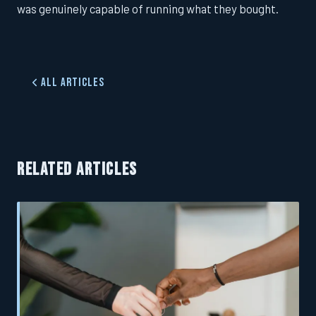
was genuinely capable of running what they bought.
All Articles
RELATED ARTICLES