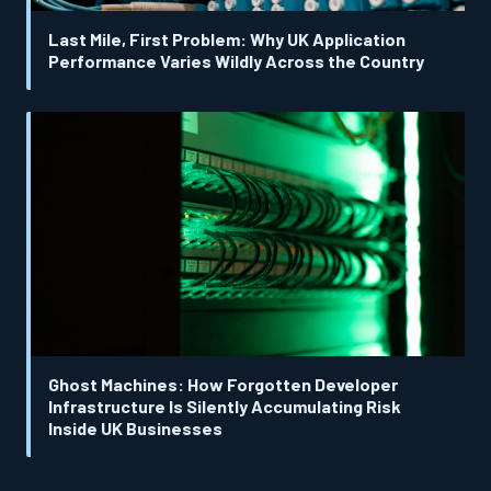
Last Mile, First Problem: Why UK Application
Performance Varies Wildly Across the Country
Ghost Machines: How Forgotten Developer
Infrastructure Is Silently Accumulating Risk
Inside UK Businesses