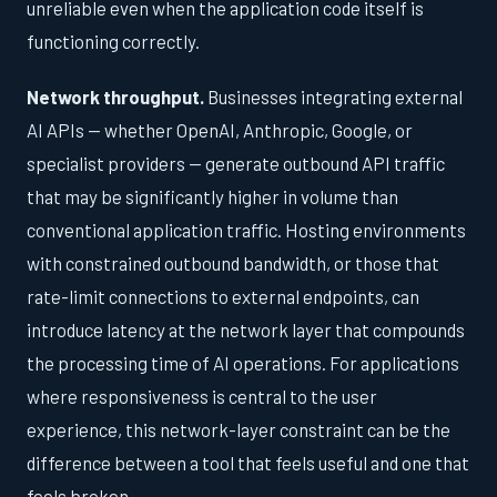
unreliable even when the application code itself is
functioning correctly.
Network throughput.
Businesses integrating external
AI APIs — whether OpenAI, Anthropic, Google, or
specialist providers — generate outbound API traffic
that may be significantly higher in volume than
conventional application traffic. Hosting environments
with constrained outbound bandwidth, or those that
rate-limit connections to external endpoints, can
introduce latency at the network layer that compounds
the processing time of AI operations. For applications
where responsiveness is central to the user
experience, this network-layer constraint can be the
difference between a tool that feels useful and one that
feels broken.