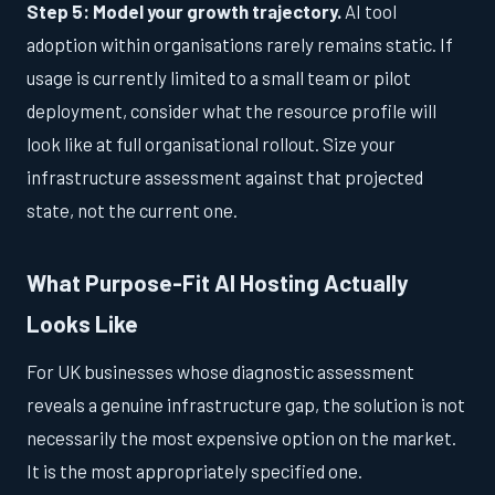
Step 5: Model your growth trajectory.
AI tool
adoption within organisations rarely remains static. If
usage is currently limited to a small team or pilot
deployment, consider what the resource profile will
look like at full organisational rollout. Size your
infrastructure assessment against that projected
state, not the current one.
What Purpose-Fit AI Hosting Actually
Looks Like
For UK businesses whose diagnostic assessment
reveals a genuine infrastructure gap, the solution is not
necessarily the most expensive option on the market.
It is the most appropriately specified one.