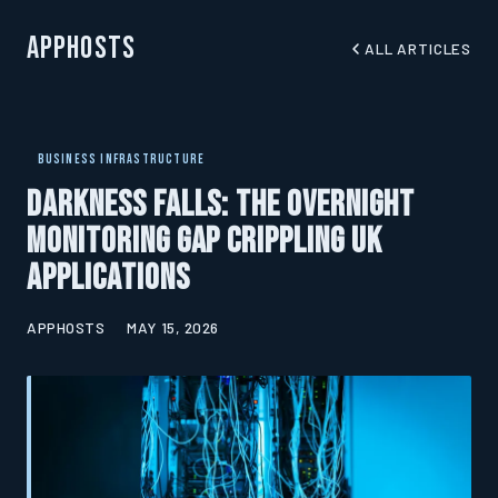
AppHosts
ALL ARTICLES
BUSINESS INFRASTRUCTURE
Darkness Falls: The Overnight
Monitoring Gap Crippling UK
Applications
APPHOSTS
MAY 15, 2026