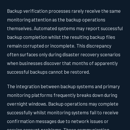
Backup verification processes rarely receive the same
monitoring attention as the backup operations
themselves. Automated systems may report successful
backup completion whilst the resulting backup files
remain corrupted or incomplete. This discrepancy
often surfaces only during disaster recovery scenarios
when businesses discover that months of apparently
successful backups cannot be restored.
The integration between backup systems and primary
monitoring platforms frequently breaks down during
overnight windows. Backup operations may complete
successfully whilst monitoring systems fail to receive
confirmation messages due to network issues or
service account problems. These communication