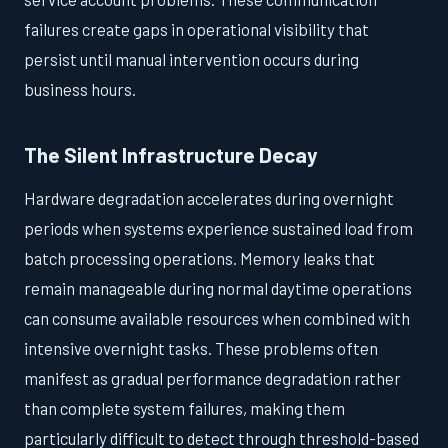
failures create gaps in operational visibility that
persist until manual intervention occurs during
business hours.
The Silent Infrastructure Decay
Hardware degradation accelerates during overnight
periods when systems experience sustained load from
batch processing operations. Memory leaks that
remain manageable during normal daytime operations
can consume available resources when combined with
intensive overnight tasks. These problems often
manifest as gradual performance degradation rather
than complete system failures, making them
particularly difficult to detect through threshold-based