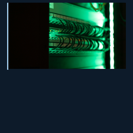
Ghost Machines: How Forgotten Developer
Infrastructure Is Silently Accumulating Risk
Inside UK Businesses
© 2026 AppHosts. All rights reserved.