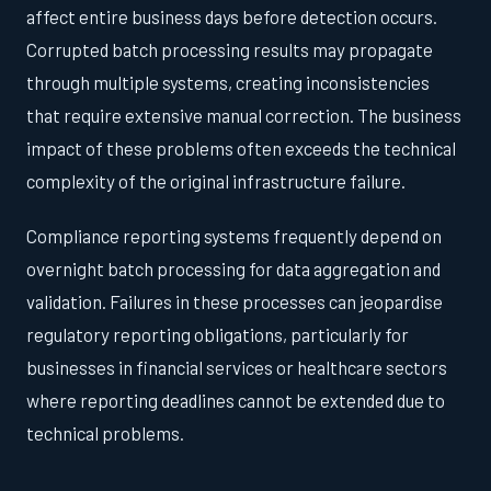
affect entire business days before detection occurs.
Corrupted batch processing results may propagate
through multiple systems, creating inconsistencies
that require extensive manual correction. The business
impact of these problems often exceeds the technical
complexity of the original infrastructure failure.
Compliance reporting systems frequently depend on
overnight batch processing for data aggregation and
validation. Failures in these processes can jeopardise
regulatory reporting obligations, particularly for
businesses in financial services or healthcare sectors
where reporting deadlines cannot be extended due to
technical problems.