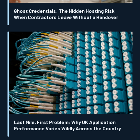
Ghost Credentials: The Hidden Hosting Risk
When Contractors Leave Without a Handover
Last Mile, First Problem: Why UK Application
Performance Varies Wildly Across the Country