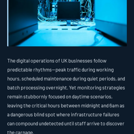
The digital operations of UK businesses follow
predictable rhythms—peak traffic during working
hours, scheduled maintenance during quiet periods, and
batch processing overnight. Yet monitoring strategies
remain stubbornly focused on daytime scenarios,
leaving the critical hours between midnight and 6am as
a dangerous blind spot where infrastructure failures
can compound undetected until staff arrive to discover
the carnage.