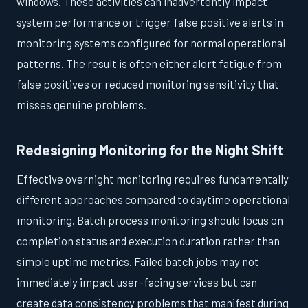
windows. These activities can inadvertently impact
system performance or trigger false positive alerts in
monitoring systems configured for normal operational
patterns. The result is often either alert fatigue from
false positives or reduced monitoring sensitivity that
misses genuine problems.
Redesigning Monitoring for the Night Shift
Effective overnight monitoring requires fundamentally
different approaches compared to daytime operational
monitoring. Batch process monitoring should focus on
completion status and execution duration rather than
simple uptime metrics. Failed batch jobs may not
immediately impact user-facing services but can
create data consistency problems that manifest during