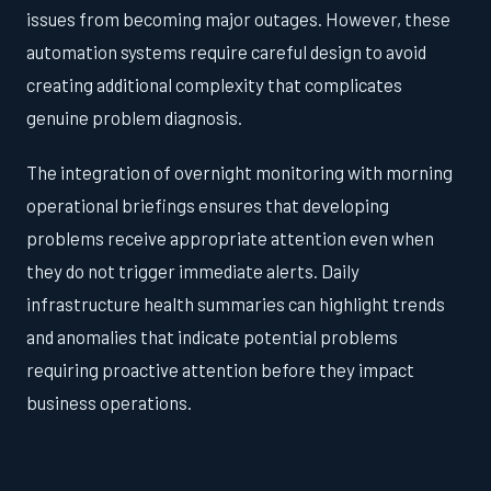
issues from becoming major outages. However, these
automation systems require careful design to avoid
creating additional complexity that complicates
genuine problem diagnosis.
The integration of overnight monitoring with morning
operational briefings ensures that developing
problems receive appropriate attention even when
they do not trigger immediate alerts. Daily
infrastructure health summaries can highlight trends
and anomalies that indicate potential problems
requiring proactive attention before they impact
business operations.