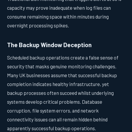
capacity may prove inadequate when log files can
consume remaining space within minutes during
overnight processing spikes.
The Backup Window Deception
Scheduled backup operations create a false sense of
security that masks genuine monitoring challenges.
Many UK businesses assume that successful backup
completion indicates healthy infrastructure, yet
backup processes often succeed whilst underlying
systems develop critical problems. Database
corruption, file system errors, and network
connectivity issues can all remain hidden behind
apparently successful backup operations.