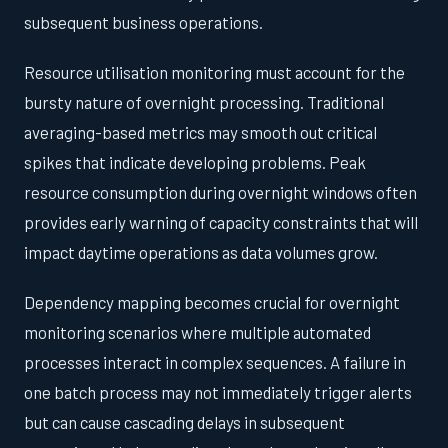
subsequent business operations.
Resource utilisation monitoring must account for the
bursty nature of overnight processing. Traditional
averaging-based metrics may smooth out critical
spikes that indicate developing problems. Peak
resource consumption during overnight windows often
provides early warning of capacity constraints that will
impact daytime operations as data volumes grow.
Dependency mapping becomes crucial for overnight
monitoring scenarios where multiple automated
processes interact in complex sequences. A failure in
one batch process may not immediately trigger alerts
but can cause cascading delays in subsequent