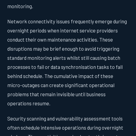
monitoring.
Network connectivity issues frequently emerge during
overnight periods when internet service providers
conduct their own maintenance activities. These
disruptions may be brief enough to avoid triggering
standard monitoring alerts whilst still causing batch
processes to fail or data synchronisation tasks to fall
behind schedule. The cumulative impact of these
micro-outages can create significant operational
problems that remain invisible until business
operations resume.
Security scanning and vulnerability assessment tools
often schedule intensive operations during overnight