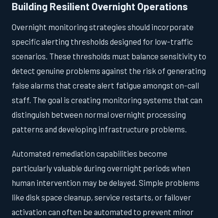
Building Resilient Overnight Operations
Overnight monitoring strategies should incorporate
specific alerting thresholds designed for low-traffic
scenarios. These thresholds must balance sensitivity to
detect genuine problems against the risk of generating
false alarms that create alert fatigue amongst on-call
staff. The goal is creating monitoring systems that can
distinguish between normal overnight processing
patterns and developing infrastructure problems.
Automated remediation capabilities become
particularly valuable during overnight periods when
human intervention may be delayed. Simple problems
like disk space cleanup, service restarts, or failover
activation can often be automated to prevent minor