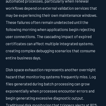
automated processes, particularly when renewal
workflows depend on external validation services that
may be experiencing their own maintenance windows.
These failures often remain undetected until the
following morning when applications begin rejecting
user connections. The cascading impact of expired
certificates can affect multiple integrated systems,
creating complex debugging scenarios that consume
entire business days.
Disk space exhaustion represents another overnight
hazard that monitoring systems frequently miss. Log
files generated during batch processing can grow
exponentially when processes encounter errors and
begin generating excessive diagnostic output.
Traditional disk monitoring that triggers alerts at 80%