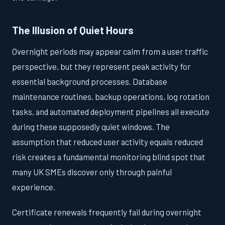
The Illusion of Quiet Hours
Overnight periods may appear calm from a user traffic
perspective, but they represent peak activity for
essential background processes. Database
maintenance routines, backup operations, log rotation
tasks, and automated deployment pipelines all execute
during these supposedly quiet windows. The
assumption that reduced user activity equals reduced
risk creates a fundamental monitoring blind spot that
many UK SMEs discover only through painful
experience.
Certificate renewals frequently fail during overnight