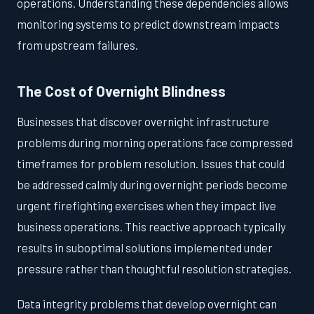
operations. Understanding these dependencies allows
monitoring systems to predict downstream impacts
from upstream failures.
The Cost of Overnight Blindness
Businesses that discover overnight infrastructure
problems during morning operations face compressed
timeframes for problem resolution. Issues that could
be addressed calmly during overnight periods become
urgent firefighting exercises when they impact live
business operations. This reactive approach typically
results in suboptimal solutions implemented under
pressure rather than thoughtful resolution strategies.
Data integrity problems that develop overnight can