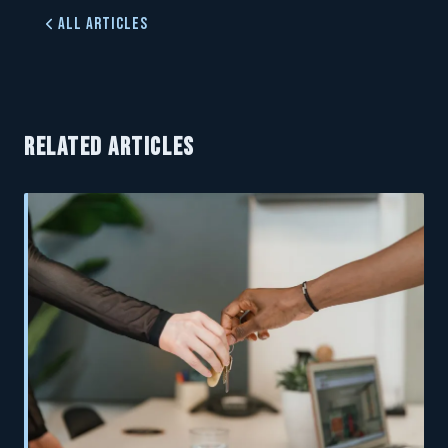
All Articles
RELATED ARTICLES