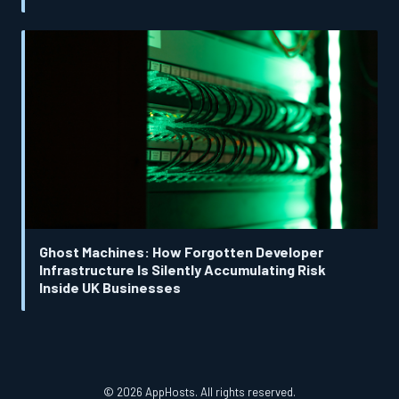
Ghost Machines: How Forgotten Developer
Infrastructure Is Silently Accumulating Risk
Inside UK Businesses
© 2026 AppHosts. All rights reserved.