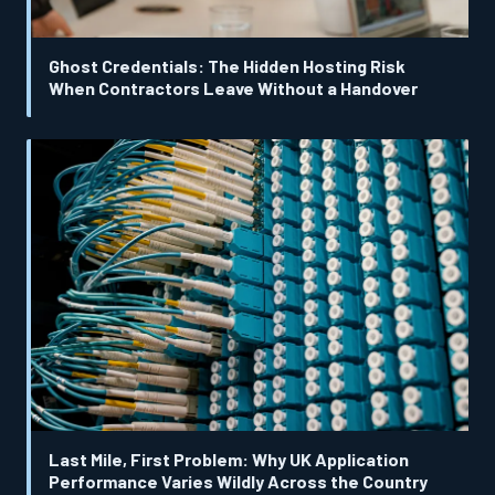
Ghost Credentials: The Hidden Hosting Risk
When Contractors Leave Without a Handover
Last Mile, First Problem: Why UK Application
Performance Varies Wildly Across the Country