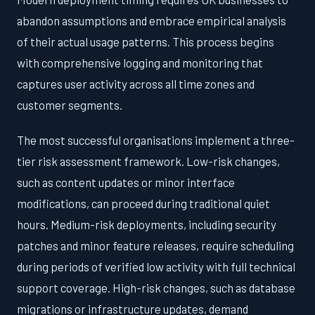
abandon assumptions and embrace empirical analysis
of their actual usage patterns. This process begins
with comprehensive logging and monitoring that
captures user activity across all time zones and
customer segments.
The most successful organisations implement a three-
tier risk assessment framework. Low-risk changes,
such as content updates or minor interface
modifications, can proceed during traditional quiet
hours. Medium-risk deployments, including security
patches and minor feature releases, require scheduling
during periods of verified low activity with full technical
support coverage. High-risk changes, such as database
migrations or infrastructure updates, demand