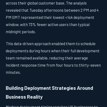
across their global customer base. The analysis
revealed that Tuesday afternoons between 2 PM and 4
PM GMT represented their lowest-risk deployment
window, with 73% fewer active users than typical
midnight periods.
This data-driven approach enabled them to schedule
deployments during hours when their full development
team remained available, reducing their average
incident response time from four hours to thirty-seven
minutes.
Building Deployment Strategies Around
Business Reality
Modern deployment timing requires UK businesses to