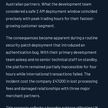
Australian partners. What the development team
considered a safe 2 AM deployment window coincided
precisely with peak trading hours for their fastest-
growing customer segment.
The consequences became apparent during a routine
security patch deployment that introduced an
authentication bug. With their primary development
team asleep and no senior technical staff on standby,
the platform remained partially inaccessible for four
hours while international transactions failed. The
incident cost the company £47,000 in lost processing
fees and damaged relationships with three major
merchant partners.
This scenario reflects a broader pattern affecting UK