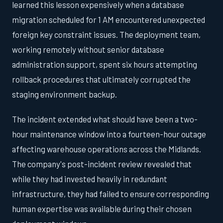
learned this lesson expensively when a database
migration scheduled for 1 AM encountered unexpected
foreign key constraint issues. The deployment team,
working remotely without senior database
administration support, spent six hours attempting
rollback procedures that ultimately corrupted the
staging environment backup.
The incident extended what should have been a two-
hour maintenance window into a fourteen-hour outage
affecting warehouse operations across the Midlands.
The company's post-incident review revealed that
while they had invested heavily in redundant
infrastructure, they had failed to ensure corresponding
human expertise was available during their chosen