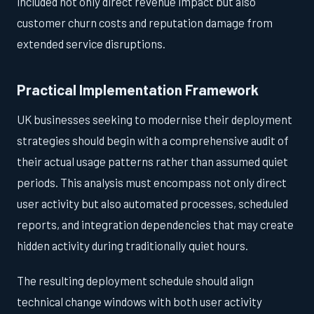
included not only direct revenue impact but also
customer churn costs and reputation damage from
extended service disruptions.
Practical Implementation Framework
UK businesses seeking to modernise their deployment
strategies should begin with a comprehensive audit of
their actual usage patterns rather than assumed quiet
periods. This analysis must encompass not only direct
user activity but also automated processes, scheduled
reports, and integration dependencies that may create
hidden activity during traditionally quiet hours.
The resulting deployment schedule should align
technical change windows with both user activity