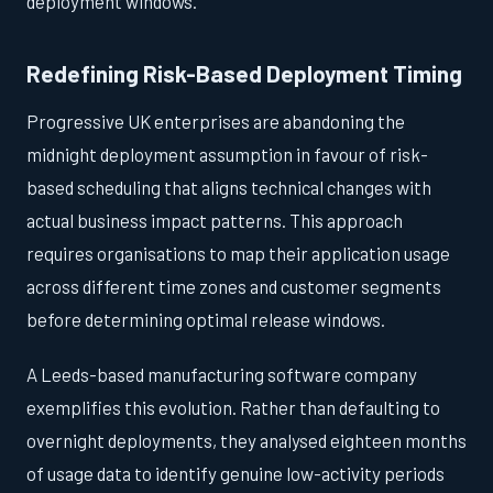
deployment windows.
Redefining Risk-Based Deployment Timing
Progressive UK enterprises are abandoning the
midnight deployment assumption in favour of risk-
based scheduling that aligns technical changes with
actual business impact patterns. This approach
requires organisations to map their application usage
across different time zones and customer segments
before determining optimal release windows.
A Leeds-based manufacturing software company
exemplifies this evolution. Rather than defaulting to
overnight deployments, they analysed eighteen months
of usage data to identify genuine low-activity periods