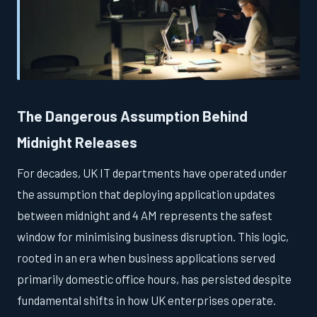
The Dangerous Assumption Behind
Midnight Releases
For decades, UK IT departments have operated under
the assumption that deploying application updates
between midnight and 4 AM represents the safest
window for minimising business disruption. This logic,
rooted in an era when business applications served
primarily domestic office hours, has persisted despite
fundamental shifts in how UK enterprises operate.