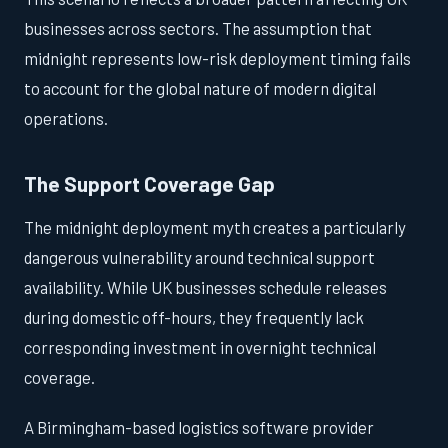
businesses across sectors. The assumption that
midnight represents low-risk deployment timing fails
to account for the global nature of modern digital
operations.
The Support Coverage Gap
The midnight deployment myth creates a particularly
dangerous vulnerability around technical support
availability. While UK businesses schedule releases
during domestic off-hours, they frequently lack
corresponding investment in overnight technical
coverage.
A Birmingham-based logistics software provider