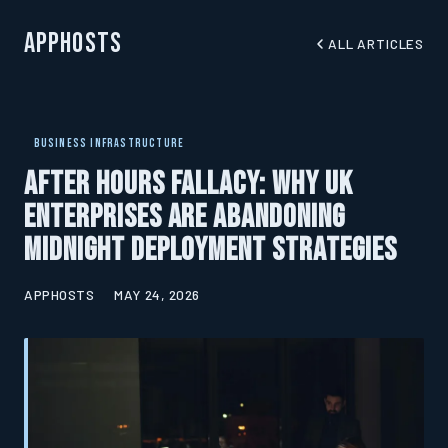
AppHosts
ALL ARTICLES
BUSINESS INFRASTRUCTURE
After Hours Fallacy: Why UK
Enterprises Are Abandoning
Midnight Deployment Strategies
APPHOSTS
MAY 24, 2026