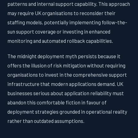
patterns and internal support capability. This approach
may require UK organisations to reconsider their
staffing models, potentially implementing follow-the-
sun support coverage or investing in enhanced
monitoring and automated rollback capabilities.
The midnight deployment myth persists because it
offers the illusion of risk mitigation without requiring
organisations to invest in the comprehensive support
infrastructure that modern applications demand. UK
businesses serious about application reliability must
abandon this comfortable fiction in favour of
deployment strategies grounded in operational reality
rather than outdated assumptions.