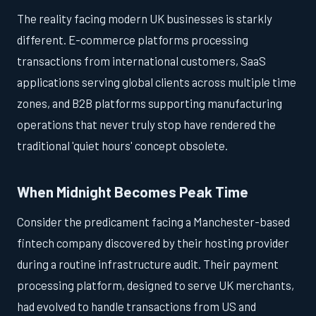
The reality facing modern UK businesses is starkly
different. E-commerce platforms processing
transactions from international customers, SaaS
applications serving global clients across multiple time
zones, and B2B platforms supporting manufacturing
operations that never truly stop have rendered the
traditional 'quiet hours' concept obsolete.
When Midnight Becomes Peak Time
Consider the predicament facing a Manchester-based
fintech company discovered by their hosting provider
during a routine infrastructure audit. Their payment
processing platform, designed to serve UK merchants,
had evolved to handle transactions from US and