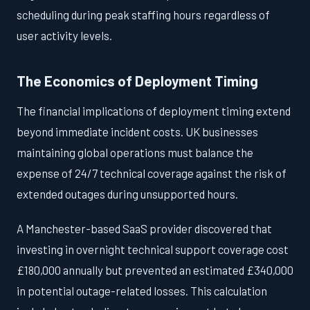
scheduling during peak staffing hours regardless of
user activity levels.
The Economics of Deployment Timing
The financial implications of deployment timing extend
beyond immediate incident costs. UK businesses
maintaining global operations must balance the
expense of 24/7 technical coverage against the risk of
extended outages during unsupported hours.
A Manchester-based SaaS provider discovered that
investing in overnight technical support coverage cost
£180,000 annually but prevented an estimated £340,000
in potential outage-related losses. This calculation