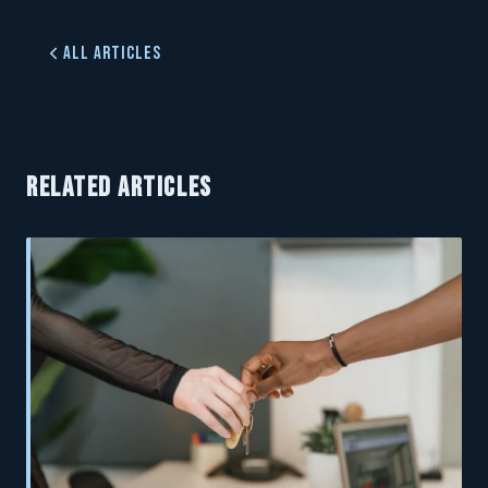
All Articles
RELATED ARTICLES